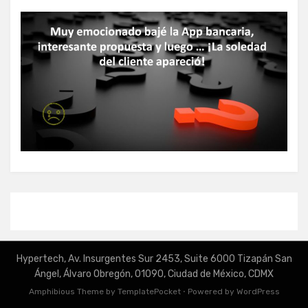
Hypertech, Av. Insurgentes Sur 2453, Suite 6000 Tizapán San
Ángel, Álvaro Obregón, 01090, Ciudad de México, CDMX
Amphibious Theme by
TemplatePocket
⋅
Powered by
WordPress