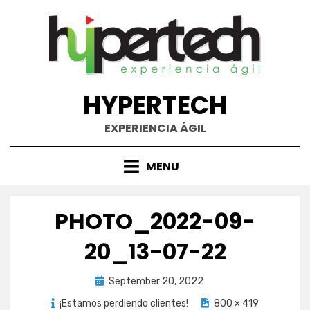
Skip
to
content
HYPERTECH
EXPERIENCIA ÁGIL
MENU
PHOTO_2022-09-
20_13-07-22
Posted
September 20, 2022
on
¡Estamos perdiendo clientes!
800 × 419