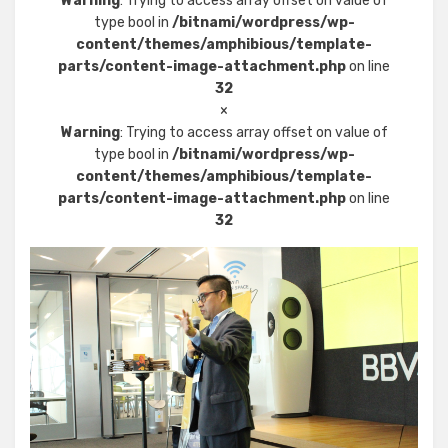
Warning
: Trying to access array offset on value of
type bool in
/bitnami/wordpress/wp-
content/themes/amphibious/template-
parts/content-image-attachment.php
on line
32
×
Warning
: Trying to access array offset on value of
type bool in
/bitnami/wordpress/wp-
content/themes/amphibious/template-
parts/content-image-attachment.php
on line
32