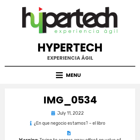
Skip
to
content
HYPERTECH
EXPERIENCIA ÁGIL
MENU
IMG_0534
Posted
July 11, 2022
on
¿En que negocio estamos? – el libro